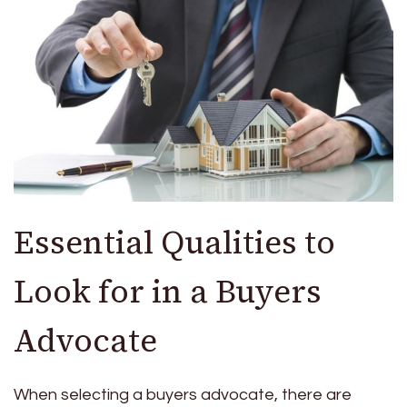
Essential Qualities to
Look for in a Buyers
Advocate
When selecting a buyers advocate, there are