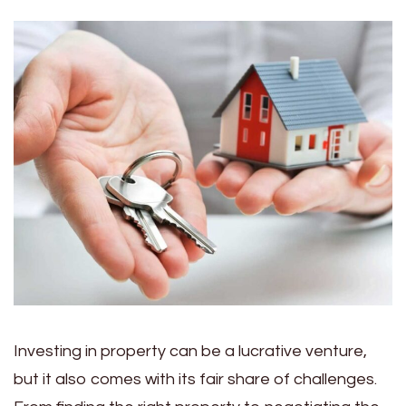
Investing in property can be a lucrative venture,
but it also comes with its fair share of challenges.