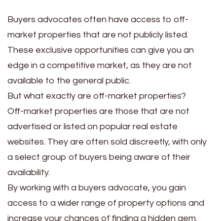
Buyers advocates often have access to off-
market properties that are not publicly listed.
These exclusive opportunities can give you an
edge in a competitive market, as they are not
available to the general public.
But what exactly are off-market properties?
Off-market properties are those that are not
advertised or listed on popular real estate
websites. They are often sold discreetly, with only
a select group of buyers being aware of their
availability.
By working with a buyers advocate, you gain
access to a wider range of property options and
increase your chances of finding a hidden gem.