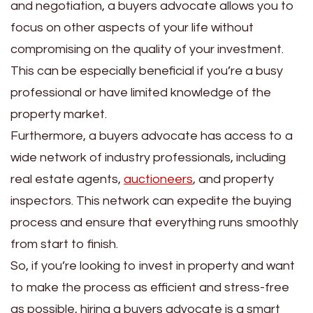
and negotiation, a buyers advocate allows you to
focus on other aspects of your life without
compromising on the quality of your investment.
This can be especially beneficial if you’re a busy
professional or have limited knowledge of the
property market.
Furthermore, a buyers advocate has access to a
wide network of industry professionals, including
real estate agents,
auctioneers
, and property
inspectors. This network can expedite the buying
process and ensure that everything runs smoothly
from start to finish.
So, if you’re looking to invest in property and want
to make the process as efficient and stress-free
as possible, hiring a buyers advocate is a smart