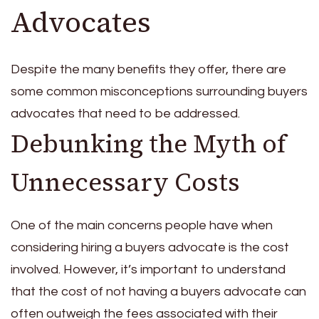
Advocates
Despite the many benefits they offer, there are
some common misconceptions surrounding buyers
advocates that need to be addressed.
Debunking the Myth of
Unnecessary Costs
One of the main concerns people have when
considering hiring a buyers advocate is the cost
involved. However, it’s important to understand
that the cost of not having a buyers advocate can
often outweigh the fees associated with their