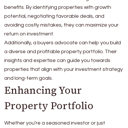
benefits. By identifying properties with growth
potential, negotiating favorable deals, and
avoiding costly mistakes, they can maximize your
return on investment.
Additionally, a buyers advocate can help you build
a diverse and profitable property portfolio. Their
insights and expertise can guide you towards
properties that align with your investment strategy
and long-term goals.
Enhancing Your
Property Portfolio
Whether you’re a seasoned investor or just