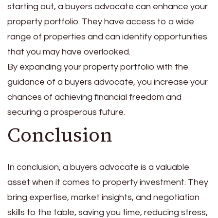
starting out, a buyers advocate can enhance your
property portfolio. They have access to a wide
range of properties and can identify opportunities
that you may have overlooked.
By expanding your property portfolio with the
guidance of a buyers advocate, you increase your
chances of achieving financial freedom and
securing a prosperous future.
Conclusion
In conclusion, a buyers advocate is a valuable
asset when it comes to property investment. They
bring expertise, market insights, and negotiation
skills to the table, saving you time, reducing stress,