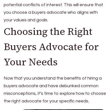
potential conflicts of interest. This will ensure that
you choose a buyers advocate who aligns with
your values and goals.
Choosing the Right
Buyers Advocate for
Your Needs
Now that you understand the benefits of hiring a
buyers advocate and have debunked common
misconceptions, it’s time to explore how to choose
the right advocate for your specific needs.