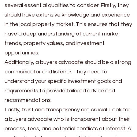
several essential qualities to consider. Firstly, they
should have extensive knowledge and experience
in the local property market. This ensures that they
have a deep understanding of current market
trends, property values, and investment
opportunities.
Additionally, a buyers advocate should be a strong
communicator and listener. They need to
understand your specific investment goals and
requirements to provide tailored advice and
recommendations.
Lastly, trust and transparency are crucial. Look for
a buyers advocate who is transparent about their
process, fees, and potential conflicts of interest. A