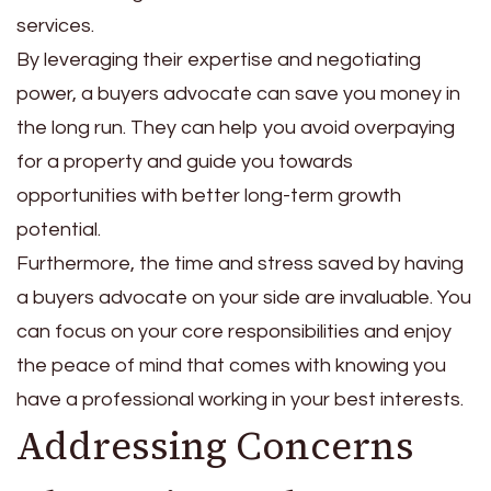
services.
By leveraging their expertise and negotiating
power, a buyers advocate can save you money in
the long run. They can help you avoid overpaying
for a property and guide you towards
opportunities with better long-term growth
potential.
Furthermore, the time and stress saved by having
a buyers advocate on your side are invaluable. You
can focus on your core responsibilities and enjoy
the peace of mind that comes with knowing you
have a professional working in your best interests.
Addressing Concerns