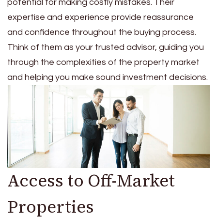
potential for making costly mistakes. Their
expertise and experience provide reassurance
and confidence throughout the buying process.
Think of them as your trusted advisor, guiding you
through the complexities of the property market
and helping you make sound investment decisions.
Access to Off-Market
Properties