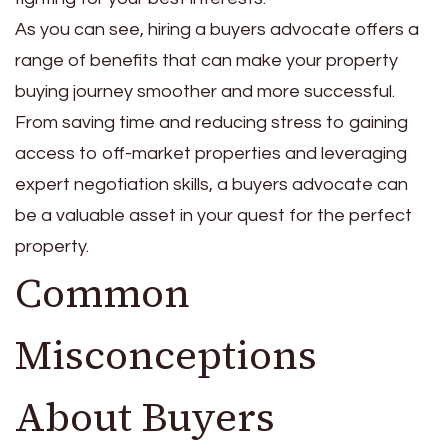
As you can see, hiring a buyers advocate offers a
range of benefits that can make your property
buying journey smoother and more successful.
From saving time and reducing stress to gaining
access to off-market properties and leveraging
expert negotiation skills, a buyers advocate can
be a valuable asset in your quest for the perfect
property.
Common
Misconceptions
About Buyers