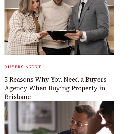
BUYERS AGENT
5 Reasons Why You Need a Buyers
Agency When Buying Property in
Brisbane