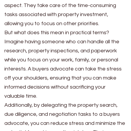
aspect. They take care of the time-consuming
tasks associated with property investment,
allowing you to focus on other priorities.
But what does this mean in practical terms?
Imagine having someone who can handle all the
research, property inspections, and paperwork
while you focus on your work, family, or personal
interests. A buyers advocate can take the stress
off your shoulders, ensuring that you can make
informed decisions without sacrificing your
valuable time.
Additionally, by delegating the property search,
due diligence, and negotiation tasks to a buyers
advocate, you can reduce stress and minimize the