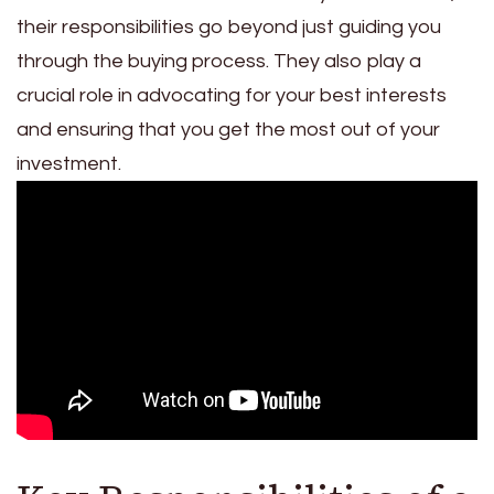
their responsibilities go beyond just guiding you
through the buying process. They also play a
crucial role in advocating for your best interests
and ensuring that you get the most out of your
investment.