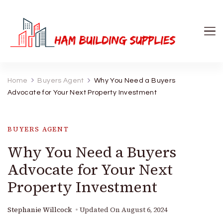
Ham Building Supplies
The Right Materials For Your Business
Home
Buyers Agent
Why You Need a Buyers
Advocate for Your Next Property Investment
BUYERS AGENT
Why You Need a Buyers
Advocate for Your Next
Property Investment
Stephanie Willcock
Updated On
August 6, 2024