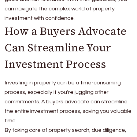
can navigate the complex world of property
investment with confidence.
How a Buyers Advocate
Can Streamline Your
Investment Process
Investing in property can be a time-consuming
process, especially if you’re juggling other
commitments. A buyers advocate can streamline
the entire investment process, saving you valuable
time.
By taking care of property search, due diligence,