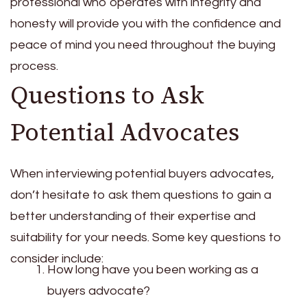
professional who operates with integrity and
honesty will provide you with the confidence and
peace of mind you need throughout the buying
process.
Questions to Ask
Potential Advocates
When interviewing potential buyers advocates,
don’t hesitate to ask them questions to gain a
better understanding of their expertise and
suitability for your needs. Some key questions to
consider include:
How long have you been working as a
buyers advocate?