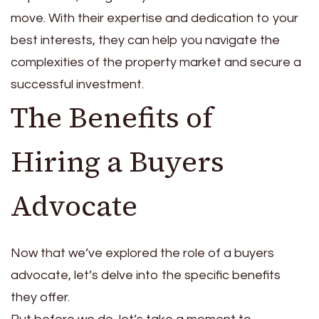
move. With their expertise and dedication to your
best interests, they can help you navigate the
complexities of the property market and secure a
successful investment.
The Benefits of
Hiring a Buyers
Advocate
Now that we’ve explored the role of a buyers
advocate, let’s delve into the specific benefits
they offer.