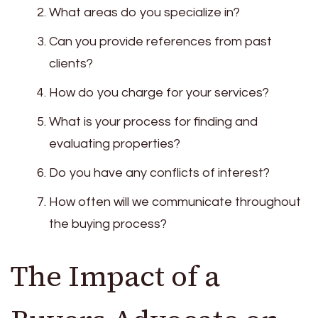
What areas do you specialize in?
Can you provide references from past
clients?
How do you charge for your services?
What is your process for finding and
evaluating properties?
Do you have any conflicts of interest?
How often will we communicate throughout
the buying process?
The Impact of a