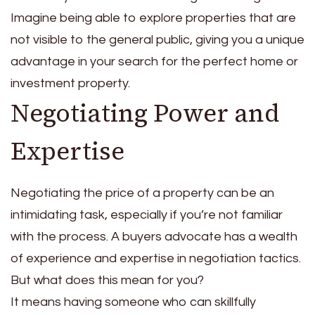
Imagine being able to explore properties that are
not visible to the general public, giving you a unique
advantage in your search for the perfect home or
investment property.
Negotiating Power and
Expertise
Negotiating the price of a property can be an
intimidating task, especially if you’re not familiar
with the process. A buyers advocate has a wealth
of experience and expertise in negotiation tactics.
But what does this mean for you?
It means having someone who can skillfully