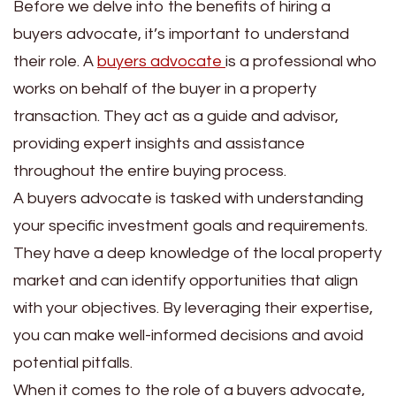
Before we delve into the benefits of hiring a
buyers advocate, it’s important to understand
their role. A
buyers advocate
is a professional who
works on behalf of the buyer in a property
transaction. They act as a guide and advisor,
providing expert insights and assistance
throughout the entire buying process.
A buyers advocate is tasked with understanding
your specific investment goals and requirements.
They have a deep knowledge of the local property
market and can identify opportunities that align
with your objectives. By leveraging their expertise,
you can make well-informed decisions and avoid
potential pitfalls.
When it comes to the role of a buyers advocate,