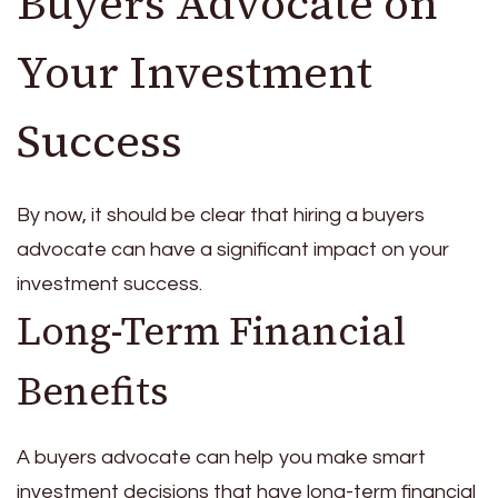
Buyers Advocate on
Your Investment
Success
By now, it should be clear that hiring a buyers
advocate can have a significant impact on your
investment success.
Long-Term Financial
Benefits
A buyers advocate can help you make smart
investment decisions that have long-term financial