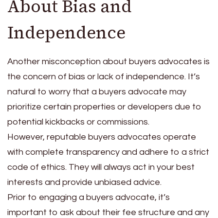
About Bias and
Independence
Another misconception about buyers advocates is
the concern of bias or lack of independence. It’s
natural to worry that a buyers advocate may
prioritize certain properties or developers due to
potential kickbacks or commissions.
However, reputable buyers advocates operate
with complete transparency and adhere to a strict
code of ethics. They will always act in your best
interests and provide unbiased advice.
Prior to engaging a buyers advocate, it’s
important to ask about their fee structure and any