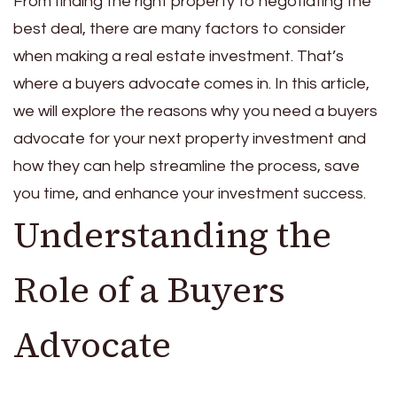
From finding the right property to negotiating the
best deal, there are many factors to consider
when making a real estate investment. That’s
where a buyers advocate comes in. In this article,
we will explore the reasons why you need a buyers
advocate for your next property investment and
how they can help streamline the process, save
you time, and enhance your investment success.
Understanding the
Role of a Buyers
Advocate