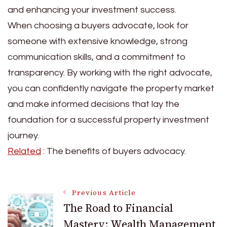
and enhancing your investment success.
When choosing a buyers advocate, look for
someone with extensive knowledge, strong
communication skills, and a commitment to
transparency. By working with the right advocate,
you can confidently navigate the property market
and make informed decisions that lay the
foundation for a successful property investment
journey.
Related
: The benefits of buyers advocacy.
Post
Previous Article
The Road to Financial
Mastery: Wealth Management