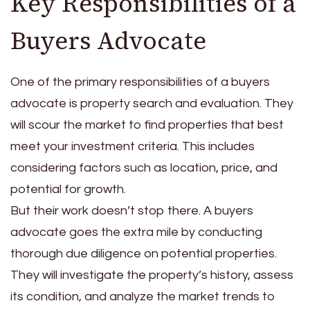
Key Responsibilities of a
Buyers Advocate
One of the primary responsibilities of a buyers
advocate is property search and evaluation. They
will scour the market to find properties that best
meet your investment criteria. This includes
considering factors such as location, price, and
potential for growth.
But their work doesn’t stop there. A buyers
advocate goes the extra mile by conducting
thorough due diligence on potential properties.
They will investigate the property’s history, assess
its condition, and analyze the market trends to