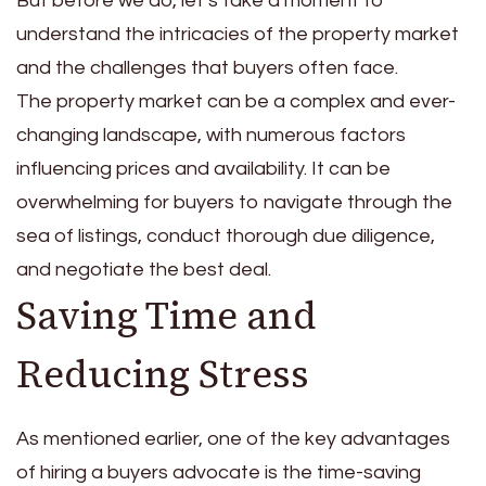
But before we do, let’s take a moment to
understand the intricacies of the property market
and the challenges that buyers often face.
The property market can be a complex and ever-
changing landscape, with numerous factors
influencing prices and availability. It can be
overwhelming for buyers to navigate through the
sea of listings, conduct thorough due diligence,
and negotiate the best deal.
Saving Time and
Reducing Stress
As mentioned earlier, one of the key advantages
of hiring a buyers advocate is the time-saving