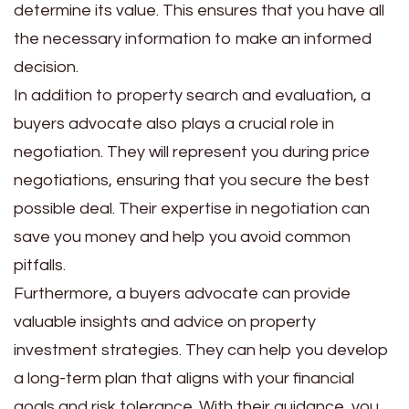
determine its value. This ensures that you have all
the necessary information to make an informed
decision.
In addition to property search and evaluation, a
buyers advocate also plays a crucial role in
negotiation. They will represent you during price
negotiations, ensuring that you secure the best
possible deal. Their expertise in negotiation can
save you money and help you avoid common
pitfalls.
Furthermore, a buyers advocate can provide
valuable insights and advice on property
investment strategies. They can help you develop
a long-term plan that aligns with your financial
goals and risk tolerance. With their guidance, you