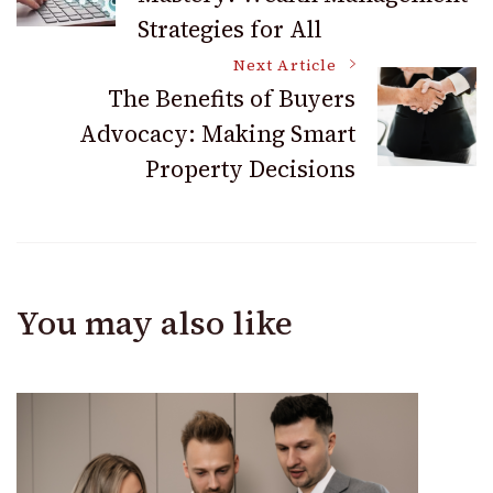
Navigation
Strategies for All
Next Article
The Benefits of Buyers
Advocacy: Making Smart
Property Decisions
You may also like