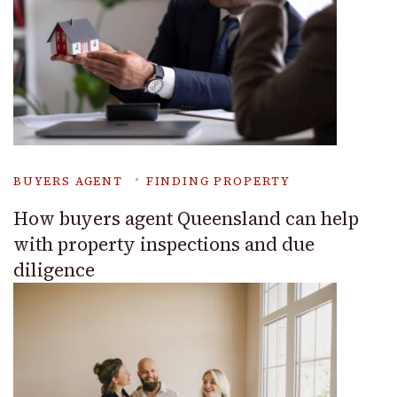
BUYERS AGENT
FINDING PROPERTY
How buyers agent Queensland can help
with property inspections and due
diligence