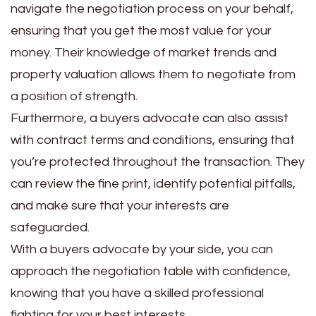
navigate the negotiation process on your behalf,
ensuring that you get the most value for your
money. Their knowledge of market trends and
property valuation allows them to negotiate from
a position of strength.
Furthermore, a buyers advocate can also assist
with contract terms and conditions, ensuring that
you’re protected throughout the transaction. They
can review the fine print, identify potential pitfalls,
and make sure that your interests are
safeguarded.
With a buyers advocate by your side, you can
approach the negotiation table with confidence,
knowing that you have a skilled professional
fighting for your best interests.