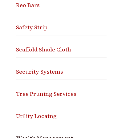
Reo Bars
Safety Strip
Scaffold Shade Cloth
Security Systems
Tree Pruning Services
Utility Locatng