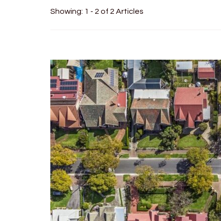
Showing: 1 - 2 of 2 Articles