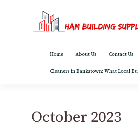
Ham Building Supplies
The Right Materials For Your Business
Home
About Us
Contact Us
Cleaners in Bankstown: What Local Bu
October 2023