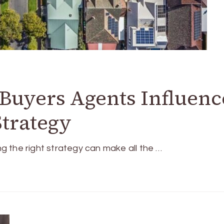
uyers Agents Influenc
Strategy
ing the right strategy can make all the …