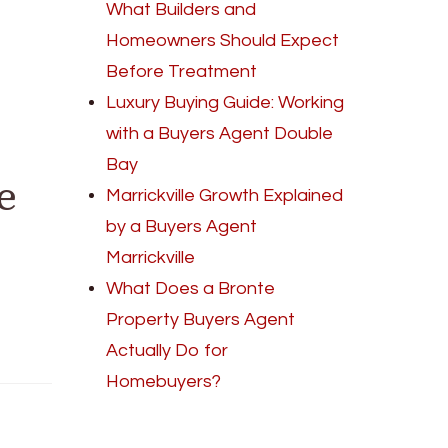
What Builders and
Homeowners Should Expect
Before Treatment
Luxury Buying Guide: Working
with a Buyers Agent Double
Bay
e
Marrickville Growth Explained
by a Buyers Agent
Marrickville
What Does a Bronte
Property Buyers Agent
Actually Do for
Homebuyers?