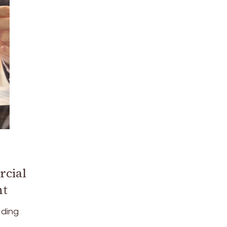
rcial
nt
nding