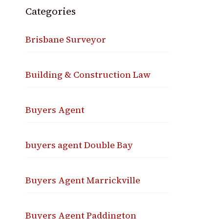
Categories
Brisbane Surveyor
Building & Construction Law
Buyers Agent
buyers agent Double Bay
Buyers Agent Marrickville
Buyers Agent Paddington