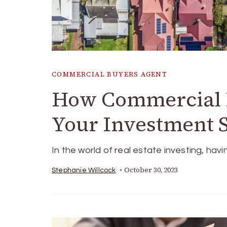
COMMERCIAL BUYERS AGENT
How Commercial B
Your Investment 
In the world of real estate investing, hav
October 30, 2023
Stephanie Willcock