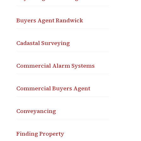
Buyers Agent Randwick
Cadastal Surveying
Commercial Alarm Systems
Commercial Buyers Agent
Conveyancing
Finding Property