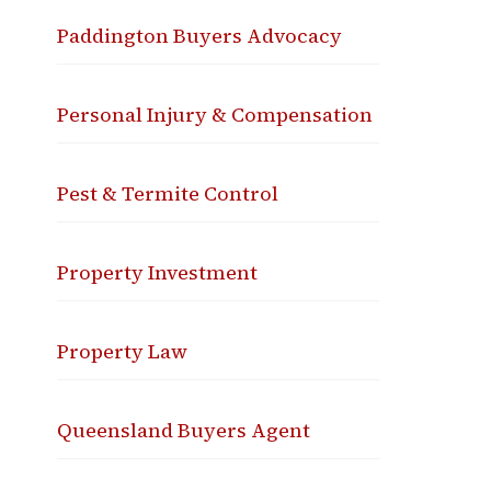
Paddington Buyers Advocacy
Personal Injury & Compensation
Pest & Termite Control
Property Investment
Property Law
Queensland Buyers Agent