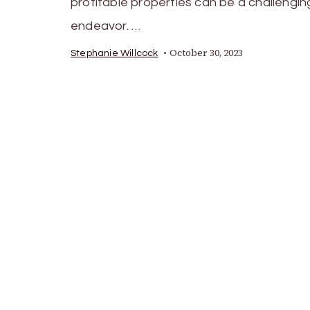
profitable properties can be a challengin
endeavor. …
October 30, 2023
Stephanie Willcock