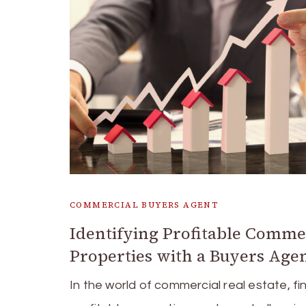
COMMERCIAL BUYERS AGENT
Identifying Profitable Comme
Properties with a Buyers Age
In the world of commercial real estate, fi