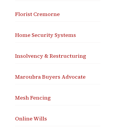
Florist Cremorne
Home Security Systems
Insolvency & Restructuring
Maroubra Buyers Advocate
Mesh Fencing
Online Wills