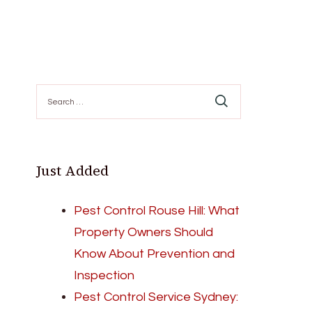
Search
for:
Just Added
Pest Control Rouse Hill: What
Property Owners Should
Know About Prevention and
Inspection
Pest Control Service Sydney: