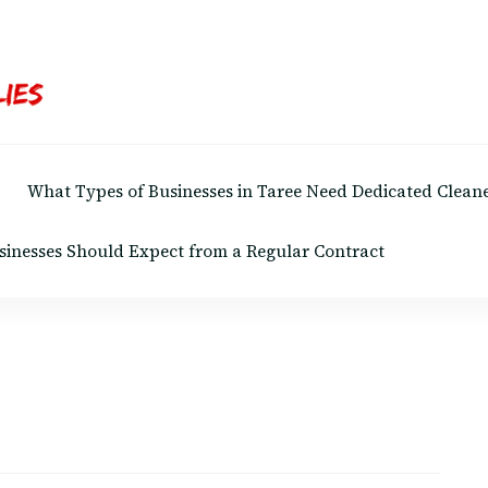
What Types of Businesses in Taree Need Dedicated Cleane
sinesses Should Expect from a Regular Contract