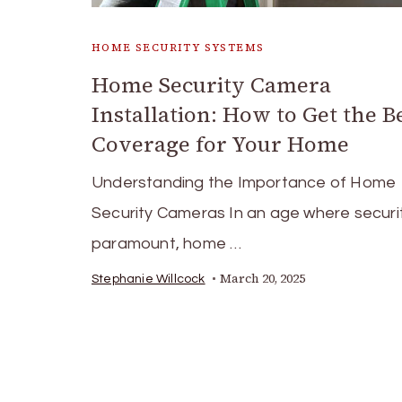
HOME SECURITY SYSTEMS
Home Security Camera
Installation: How to Get the B
Coverage for Your Home
Understanding the Importance of Home
Security Cameras In an age where securit
paramount, home …
March 20, 2025
Stephanie Willcock