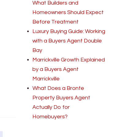
What Builders and
Homeowners Should Expect
Before Treatment
Luxury Buying Guide: Working
with a Buyers Agent Double
Bay
Marrickville Growth Explained
by a Buyers Agent
Marrickville
What Does a Bronte
Property Buyers Agent
Actually Do for
Homebuyers?