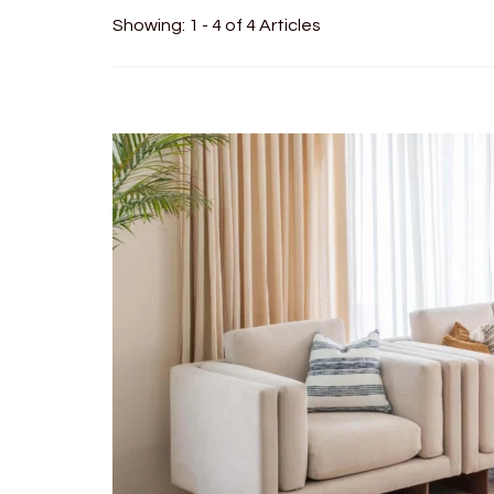
Showing: 1 - 4 of 4 Articles