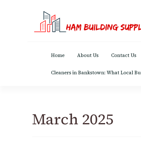
Ham Building Supplies
The Right Materials For Your Business
Home
About Us
Contact Us
Cleaners in Bankstown: What Local Bu
March 2025