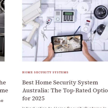
HOME SECURITY SYSTEMS
the
Best Home Security System
ome
Australia: The Top-Rated Opti
for 2025
he