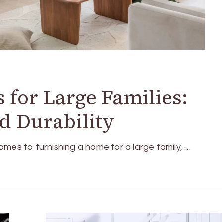
s for Large Families:
nd Durability
mes to furnishing a home for a large family, …