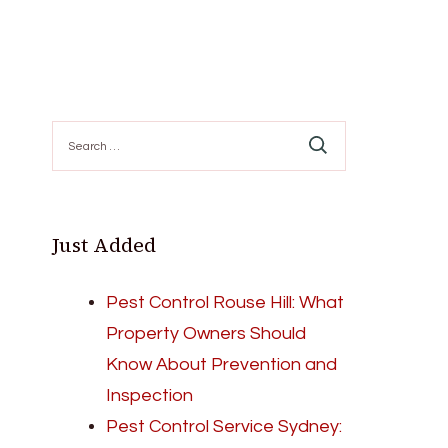
Search
for:
Just Added
Pest Control Rouse Hill: What
Property Owners Should
Know About Prevention and
Inspection
Pest Control Service Sydney: