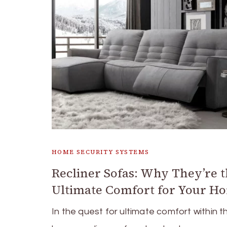
HOME SECURITY SYSTEMS
Recliner Sofas: Why They’re 
Ultimate Comfort for Your H
In the quest for ultimate comfort within t