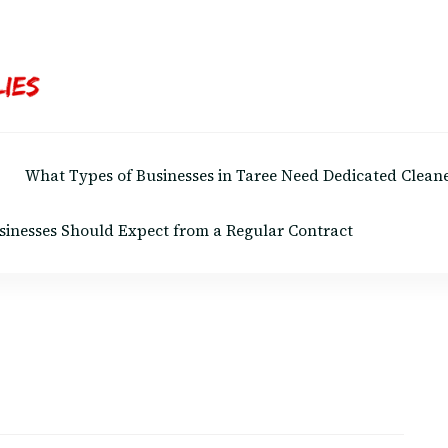
What Types of Businesses in Taree Need Dedicated Cleane
sinesses Should Expect from a Regular Contract