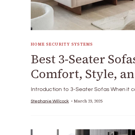
HOME SECURITY SYSTEMS
Best 3-Seater Sofa
Comfort, Style, a
Introduction to 3-Seater Sofas When it co
March 23, 2025
Stephanie Willcock