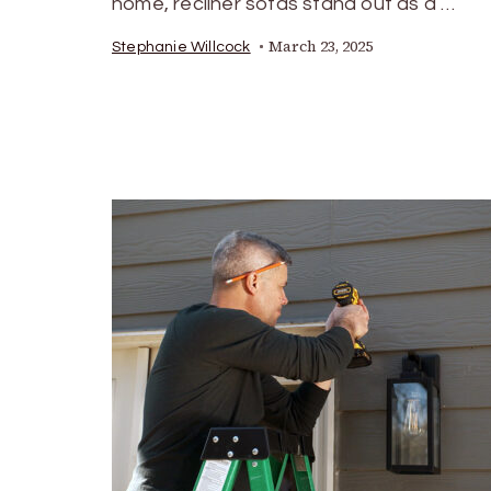
home, recliner sofas stand out as a …
March 23, 2025
Stephanie Willcock