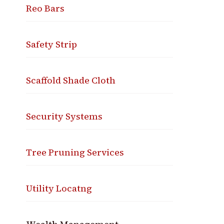
Reo Bars
Safety Strip
Scaffold Shade Cloth
Security Systems
Tree Pruning Services
Utility Locatng