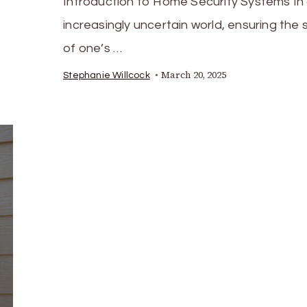
Introduction to Home Security Systems In
increasingly uncertain world, ensuring the 
of one’s …
March 20, 2025
Stephanie Willcock