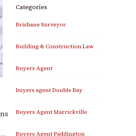
Categories
Brisbane Surveyor
Building & Construction Law
Buyers Agent
buyers agent Double Bay
Buyers Agent Marrickville
ons
Buyers Agent Paddington