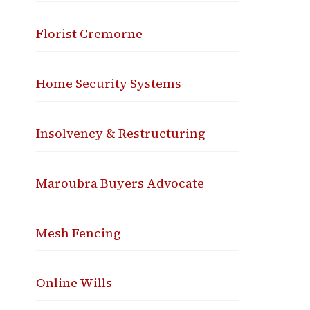
Florist Cremorne
Home Security Systems
Insolvency & Restructuring
Maroubra Buyers Advocate
Mesh Fencing
Online Wills