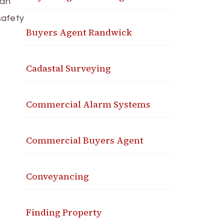
 an
safety
Buyers Agent Randwick
Cadastal Surveying
Commercial Alarm Systems
Commercial Buyers Agent
Conveyancing
Finding Property