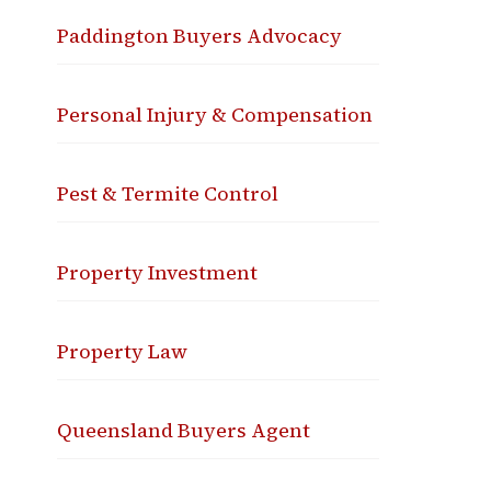
Paddington Buyers Advocacy
Personal Injury & Compensation
Pest & Termite Control
Property Investment
Property Law
Queensland Buyers Agent