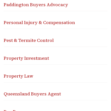
Paddington Buyers Advocacy
Personal Injury & Compensation
Pest & Termite Control
Property Investment
Property Law
Queensland Buyers Agent