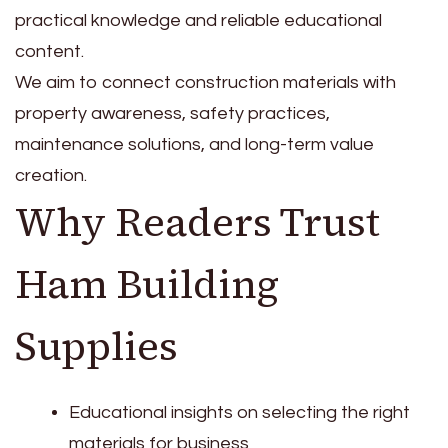
practical knowledge and reliable educational
content.
We aim to connect construction materials with
property awareness, safety practices,
maintenance solutions, and long-term value
creation.
Why Readers Trust
Ham Building
Supplies
Educational insights on selecting the right
materials for business