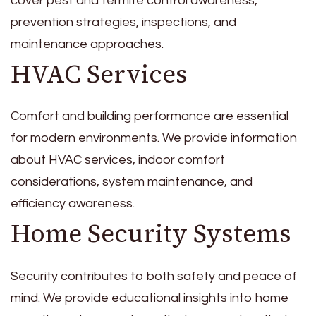
cover pest and termite control awareness,
prevention strategies, inspections, and
maintenance approaches.
HVAC Services
Comfort and building performance are essential
for modern environments. We provide information
about HVAC services, indoor comfort
considerations, system maintenance, and
efficiency awareness.
Home Security Systems
Security contributes to both safety and peace of
mind. We provide educational insights into home