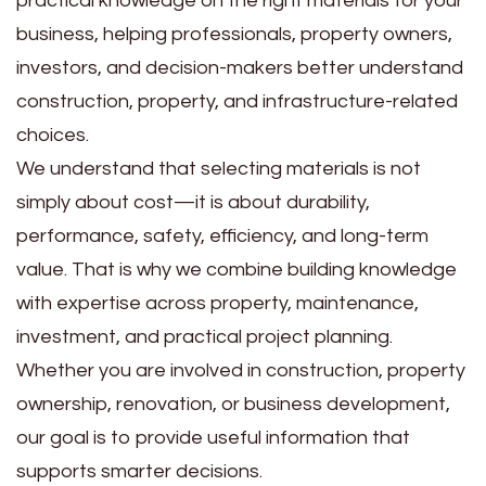
practical knowledge on the right materials for your
business, helping professionals, property owners,
investors, and decision-makers better understand
construction, property, and infrastructure-related
choices.
We understand that selecting materials is not
simply about cost—it is about durability,
performance, safety, efficiency, and long-term
value. That is why we combine building knowledge
with expertise across property, maintenance,
investment, and practical project planning.
Whether you are involved in construction, property
ownership, renovation, or business development,
our goal is to provide useful information that
supports smarter decisions.