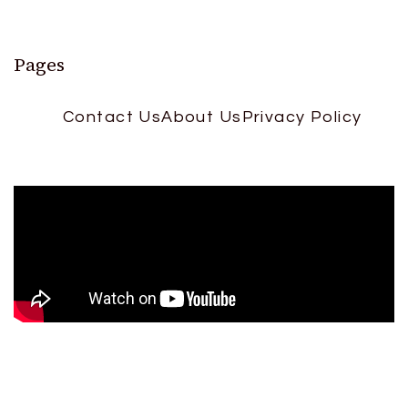
Pages
Contact Us
About Us
Privacy Policy