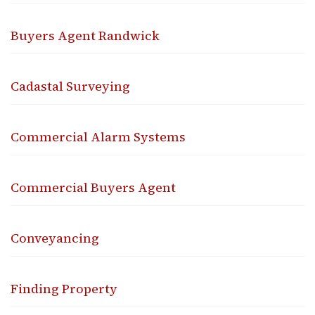
Buyers Agent Randwick
Cadastal Surveying
Commercial Alarm Systems
Commercial Buyers Agent
Conveyancing
Finding Property