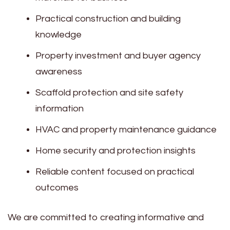
Practical construction and building
knowledge
Property investment and buyer agency
awareness
Scaffold protection and site safety
information
HVAC and property maintenance guidance
Home security and protection insights
Reliable content focused on practical
outcomes
We are committed to creating informative and