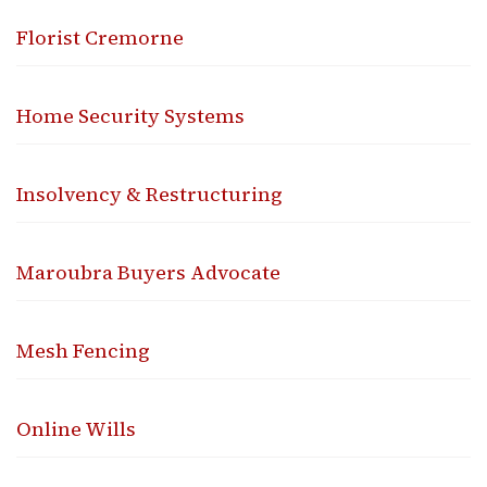
Florist Cremorne
Home Security Systems
Insolvency & Restructuring
Maroubra Buyers Advocate
Mesh Fencing
Online Wills