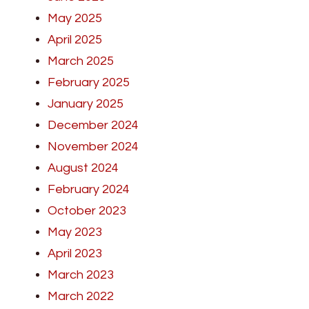
May 2025
April 2025
March 2025
February 2025
January 2025
December 2024
November 2024
August 2024
February 2024
October 2023
May 2023
April 2023
March 2023
March 2022