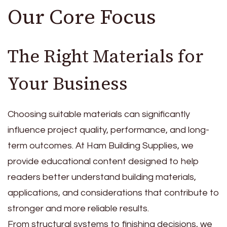
Our Core Focus
The Right Materials for
Your Business
Choosing suitable materials can significantly
influence project quality, performance, and long-
term outcomes. At Ham Building Supplies, we
provide educational content designed to help
readers better understand building materials,
applications, and considerations that contribute to
stronger and more reliable results.
From structural systems to finishing decisions, we