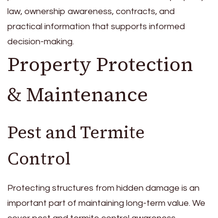
law, ownership awareness, contracts, and
practical information that supports informed
decision-making.
Property Protection
& Maintenance
Pest and Termite
Control
Protecting structures from hidden damage is an
important part of maintaining long-term value. We