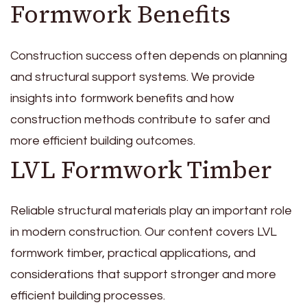
Formwork Benefits
Construction success often depends on planning
and structural support systems. We provide
insights into formwork benefits and how
construction methods contribute to safer and
more efficient building outcomes.
LVL Formwork Timber
Reliable structural materials play an important role
in modern construction. Our content covers LVL
formwork timber, practical applications, and
considerations that support stronger and more
efficient building processes.