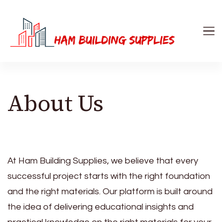
Ham Building Supplies
The Right Materials For Your Business
About Us
At Ham Building Supplies, we believe that every
successful project starts with the right foundation
and the right materials. Our platform is built around
the idea of delivering educational insights and