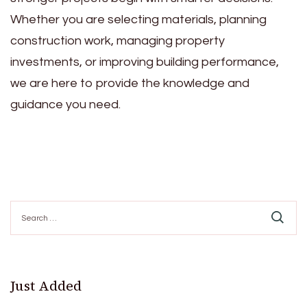
Whether you are selecting materials, planning
construction work, managing property
investments, or improving building performance,
we are here to provide the knowledge and
guidance you need.
Search
for:
Just Added