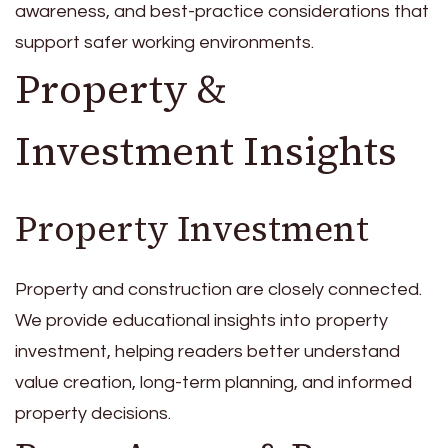
awareness, and best-practice considerations that
support safer working environments.
Property &
Investment Insights
Property Investment
Property and construction are closely connected.
We provide educational insights into property
investment, helping readers better understand
value creation, long-term planning, and informed
property decisions.