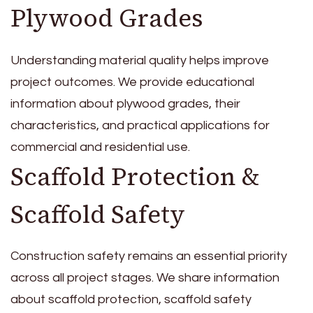
Plywood Grades
Understanding material quality helps improve
project outcomes. We provide educational
information about plywood grades, their
characteristics, and practical applications for
commercial and residential use.
Scaffold Protection &
Scaffold Safety
Construction safety remains an essential priority
across all project stages. We share information
about scaffold protection, scaffold safety