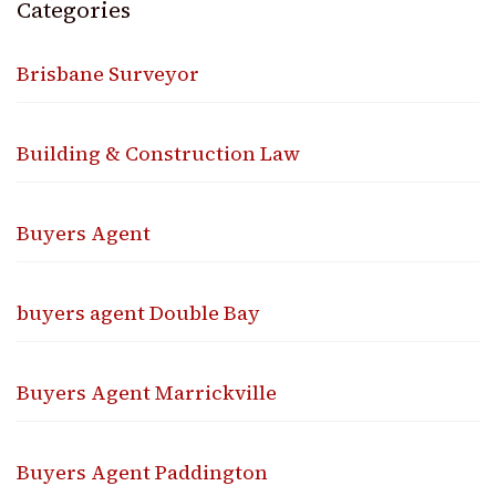
Categories
Brisbane Surveyor
Building & Construction Law
Buyers Agent
buyers agent Double Bay
Buyers Agent Marrickville
Buyers Agent Paddington