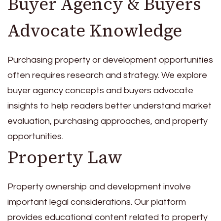
Buyer Agency & Buyers
Advocate Knowledge
Purchasing property or development opportunities
often requires research and strategy. We explore
buyer agency concepts and buyers advocate
insights to help readers better understand market
evaluation, purchasing approaches, and property
opportunities.
Property Law
Property ownership and development involve
important legal considerations. Our platform
provides educational content related to property