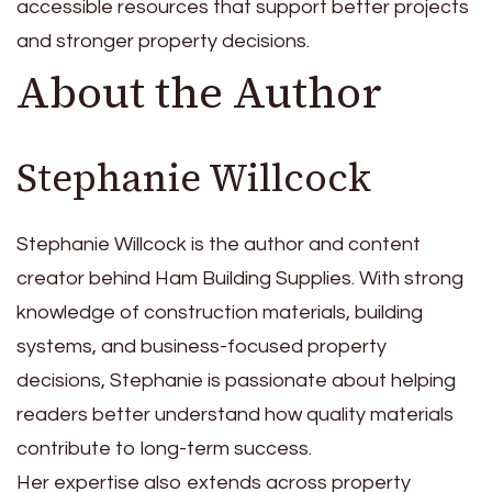
accessible resources that support better projects
and stronger property decisions.
About the Author
Stephanie Willcock
Stephanie Willcock is the author and content
creator behind Ham Building Supplies. With strong
knowledge of construction materials, building
systems, and business-focused property
decisions, Stephanie is passionate about helping
readers better understand how quality materials
contribute to long-term success.
Her expertise also extends across property