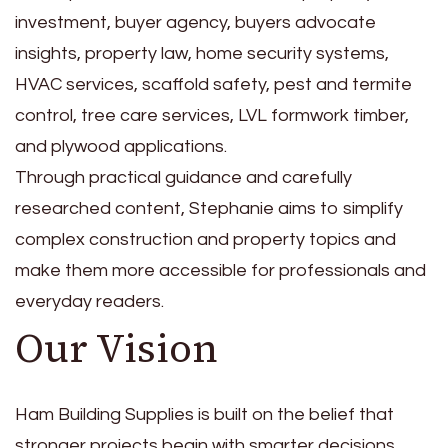
investment, buyer agency, buyers advocate
insights, property law, home security systems,
HVAC services, scaffold safety, pest and termite
control, tree care services, LVL formwork timber,
and plywood applications.
Through practical guidance and carefully
researched content, Stephanie aims to simplify
complex construction and property topics and
make them more accessible for professionals and
everyday readers.
Our Vision
Ham Building Supplies is built on the belief that
stronger projects begin with smarter decisions.