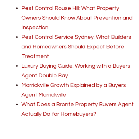
Pest Control Rouse Hill: What Property
Owners Should Know About Prevention and
Inspection
Pest Control Service Sydney: What Builders
and Homeowners Should Expect Before
Treatment
Luxury Buying Guide: Working with a Buyers
Agent Double Bay
Marrickville Growth Explained by a Buyers
Agent Marrickville
What Does a Bronte Property Buyers Agent
Actually Do for Homebuyers?