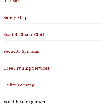
Reo Bars
Safety Strip
Scaffold Shade Cloth
Security Systems
Tree Pruning Services
Utility Locatng
Wealth Management