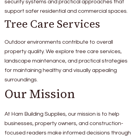
security systems and practical approaches that
support safer residential and commercial spaces.
Tree Care Services
Outdoor environments contribute to overall
property quality. We explore tree care services,
landscape maintenance, and practical strategies
for maintaining healthy and visually appealing
surroundings.
Our Mission
At Ham Building Supplies, our mission is to help
businesses, property owners, and construction-
focused readers make informed decisions through