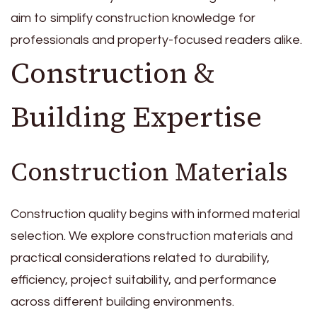
aim to simplify construction knowledge for
professionals and property-focused readers alike.
Construction &
Building Expertise
Construction Materials
Construction quality begins with informed material
selection. We explore construction materials and
practical considerations related to durability,
efficiency, project suitability, and performance
across different building environments.