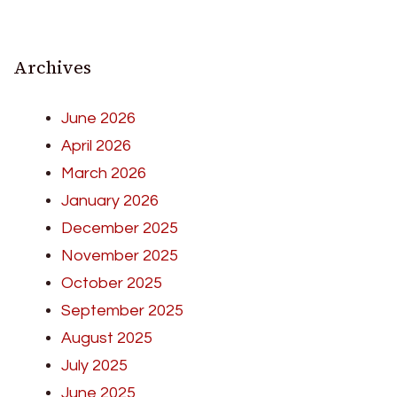
Archives
June 2026
April 2026
March 2026
January 2026
December 2025
November 2025
October 2025
September 2025
August 2025
July 2025
June 2025