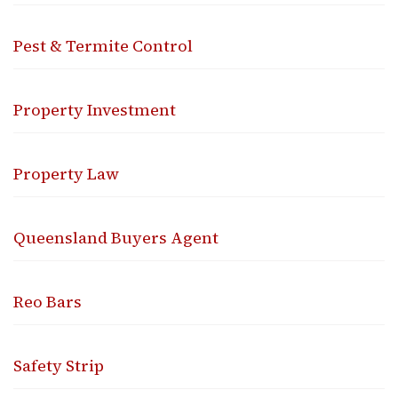
Pest & Termite Control
Property Investment
Property Law
Queensland Buyers Agent
Reo Bars
Safety Strip