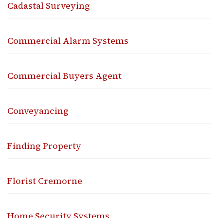
Cadastal Surveying
Commercial Alarm Systems
Commercial Buyers Agent
Conveyancing
Finding Property
Florist Cremorne
Home Security Systems