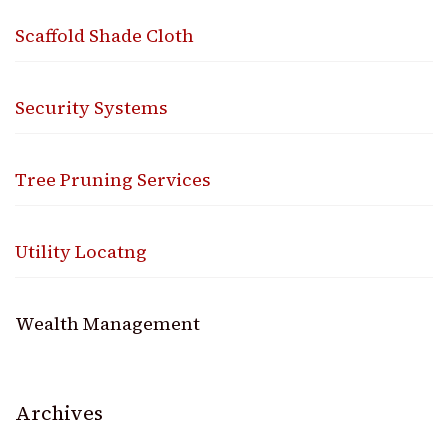
Scaffold Shade Cloth
Security Systems
Tree Pruning Services
Utility Locatng
Wealth Management
Archives