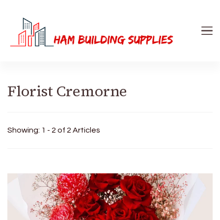
Ham Building Supplies
The Right Materials For Your Business
Florist Cremorne
Showing: 1 - 2 of 2 Articles