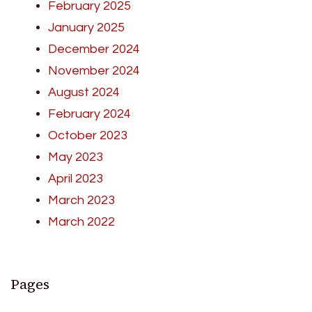
February 2025
January 2025
December 2024
November 2024
August 2024
February 2024
October 2023
May 2023
April 2023
March 2023
March 2022
Pages