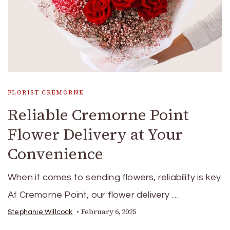
FLORIST CREMORNE
Reliable Cremorne Point
Flower Delivery at Your
Convenience
When it comes to sending flowers, reliability is key.
At Cremorne Point, our flower delivery …
February 6, 2025
Stephanie Willcock