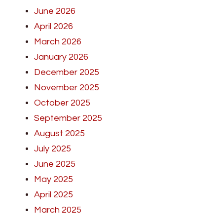
June 2026
April 2026
March 2026
January 2026
December 2025
November 2025
October 2025
September 2025
August 2025
July 2025
June 2025
May 2025
April 2025
March 2025