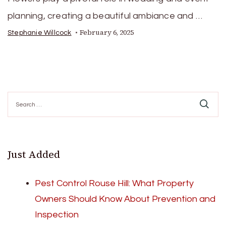
planning, creating a beautiful ambiance and …
February 6, 2025
Stephanie Willcock
Search
for:
Just Added
Pest Control Rouse Hill: What Property
Owners Should Know About Prevention and
Inspection