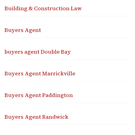
Building & Construction Law
Buyers Agent
buyers agent Double Bay
Buyers Agent Marrickville
Buyers Agent Paddington
Buyers Agent Randwick