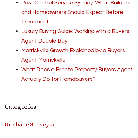
Pest Control Service Sydney: What Builders
and Homeowners Should Expect Before
Treatment
Luxury Buying Guide: Working with a Buyers
Agent Double Bay
Marrickville Growth Explained by a Buyers
Agent Marrickville
What Does a Bronte Property Buyers Agent
Actually Do for Homebuyers?
Categories
Brisbane Surveyor