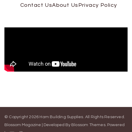
Contact Us
About Us
Privacy Policy
© Copyright 2026
Ham Building Supplies
. All Rights Reserved.
Blossom Magazine | Developed By
Blossom Themes
.
Powered