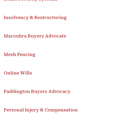
Insolvency & Restructuring
Maroubra Buyers Advocate
Mesh Fencing
Online Wills
Paddington Buyers Advocacy
Personal Injury & Compensation