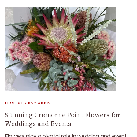
FLORIST CREMORNE
Stunning Cremorne Point Flowers for
Weddings and Events
Flowers play a pivotal role in wedding and event