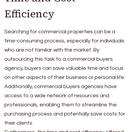
Efficiency
Searching for commercial properties can be a
time-consuming process, especially for individuals
who are not familiar with the market. By
outsourcing this task to a commercial buyers
agency, buyers can save valuable time and focus
on other aspects of their business or personal life.
Additionally, commercial buyers agencies have
access to a wide network of resources and
professionals, enabling them to streamline the
purchasing process and potentially save costs for
their clients.