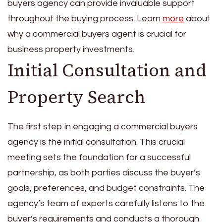
buyers agency can provide invaluable support
throughout the buying process. Learn
more
about
why a commercial buyers agent is crucial for
business property investments.
Initial Consultation and
Property Search
The first step in engaging a commercial buyers
agency is the initial consultation. This crucial
meeting sets the foundation for a successful
partnership, as both parties discuss the buyer’s
goals, preferences, and budget constraints. The
agency’s team of experts carefully listens to the
buyer’s requirements and conducts a thorough