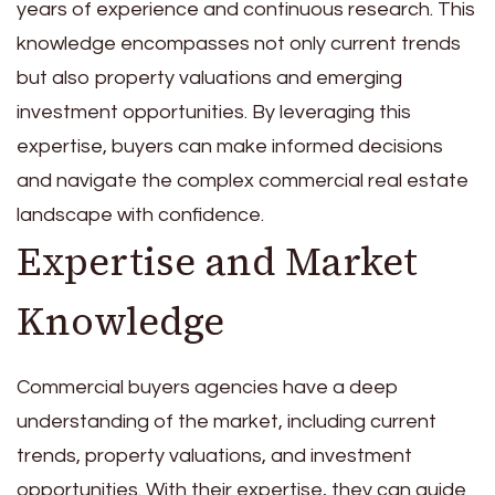
years of experience and continuous research. This
knowledge encompasses not only current trends
but also property valuations and emerging
investment opportunities. By leveraging this
expertise, buyers can make informed decisions
and navigate the complex commercial real estate
landscape with confidence.
Expertise and Market
Knowledge
Commercial buyers agencies have a deep
understanding of the market, including current
trends, property valuations, and investment
opportunities. With their expertise, they can guide