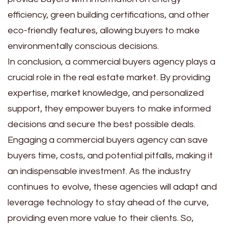
efficiency, green building certifications, and other
eco-friendly features, allowing buyers to make
environmentally conscious decisions.
In conclusion, a commercial buyers agency plays a
crucial role in the real estate market. By providing
expertise, market knowledge, and personalized
support, they empower buyers to make informed
decisions and secure the best possible deals.
Engaging a commercial buyers agency can save
buyers time, costs, and potential pitfalls, making it
an indispensable investment. As the industry
continues to evolve, these agencies will adapt and
leverage technology to stay ahead of the curve,
providing even more value to their clients. So,