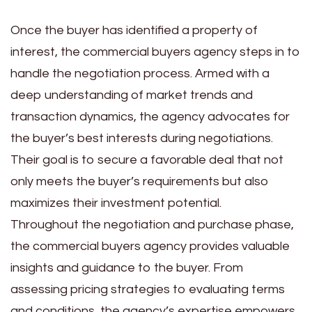
Once the buyer has identified a property of
interest, the commercial buyers agency steps in to
handle the negotiation process. Armed with a
deep understanding of market trends and
transaction dynamics, the agency advocates for
the buyer’s best interests during negotiations.
Their goal is to secure a favorable deal that not
only meets the buyer’s requirements but also
maximizes their investment potential.
Throughout the negotiation and purchase phase,
the commercial buyers agency provides valuable
insights and guidance to the buyer. From
assessing pricing strategies to evaluating terms
and conditions, the agency’s expertise empowers