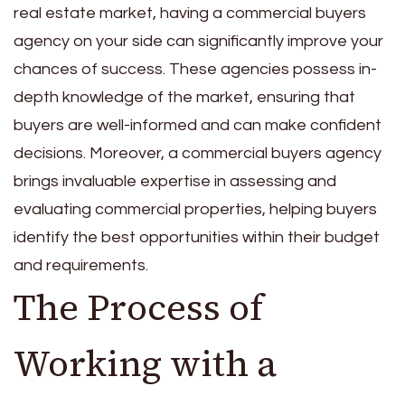
real estate market, having a commercial buyers
agency on your side can significantly improve your
chances of success. These agencies possess in-
depth knowledge of the market, ensuring that
buyers are well-informed and can make confident
decisions. Moreover, a commercial buyers agency
brings invaluable expertise in assessing and
evaluating commercial properties, helping buyers
identify the best opportunities within their budget
and requirements.
The Process of
Working with a