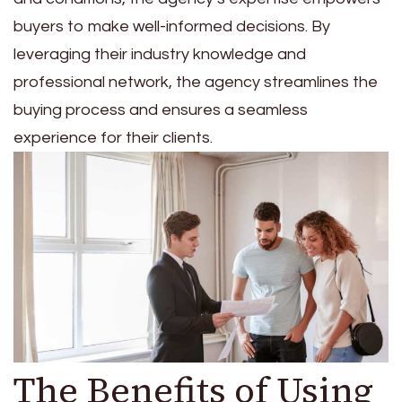
buyers to make well-informed decisions. By
leveraging their industry knowledge and
professional network, the agency streamlines the
buying process and ensures a seamless
experience for their clients.
The Benefits of Using