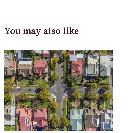
You may also like