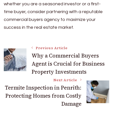
whether you are a seasoned investor or a first-
time buyer, consider partnering with a reputable
commercial buyers agency to maximize your
success in the real estate market.
Post
Previous Article
Why a Commercial Buyers
Agent is Crucial for Business
Navigation
Property Investments
Next Article
Termite Inspection in Penrith:
Protecting Homes from Costly
Damage