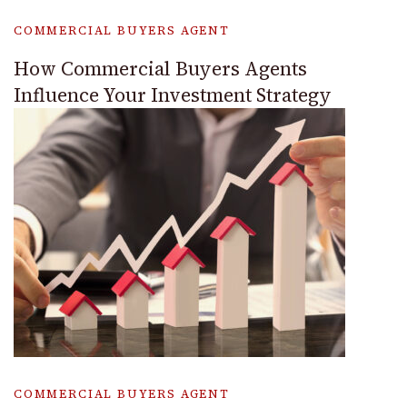
COMMERCIAL BUYERS AGENT
How Commercial Buyers Agents
Influence Your Investment Strategy
COMMERCIAL BUYERS AGENT