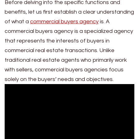
Before delving into the specific functions and
benefits, let us first establish a clear understanding
of what a
commercial buyers agency
is. A
commercial buyers agency is a specialized agency
that represents the interests of buyers in
commercial real estate transactions. Unlike
traditional real estate agents who primarily work
with sellers, commercial buyers agencies focus
solely on the buyers’ needs and objectives.