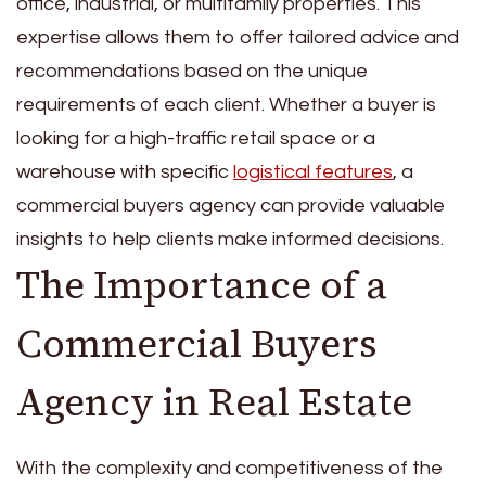
office, industrial, or multifamily properties. This
expertise allows them to offer tailored advice and
recommendations based on the unique
requirements of each client. Whether a buyer is
looking for a high-traffic retail space or a
warehouse with specific
logistical features
, a
commercial buyers agency can provide valuable
insights to help clients make informed decisions.
The Importance of a
Commercial Buyers
Agency in Real Estate
With the complexity and competitiveness of the