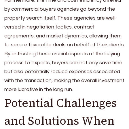
Furthermore, the time and cost efficiency offered
by commercial buyers agencies go beyond the
property search itself. These agencies are well-
versed in negotiation tactics, contract
agreements, and market dynamics, allowing them
to secure favorable deals on behalf of their clients.
By entrusting these crucial aspects of the buying
process to experts, buyers can not only save time
but also potentially reduce expenses associated
with the transaction, making the overall investment
more lucrative in the long run.
Potential Challenges
and Solutions When