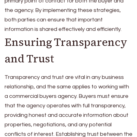
primary point of contact for both the buyer and
the agency. By implementing these strategies,
both parties can ensure that important
information is shared effectively and efficiently.
Ensuring Transparency
and Trust
Transparency and trust are vital in any business
relationship, and the same applies to working with
a commercial buyers agency. Buyers must ensure
that the agency operates with full transparency,
providing honest and accurate information about
properties, negotiations, and any potential
conflicts of interest. Establishing trust between the