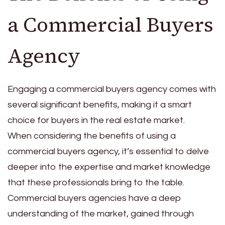
a Commercial Buyers
Agency
Engaging a commercial buyers agency comes with
several significant benefits, making it a smart
choice for buyers in the real estate market.
When considering the benefits of using a
commercial buyers agency, it’s essential to delve
deeper into the expertise and market knowledge
that these professionals bring to the table.
Commercial buyers agencies have a deep
understanding of the market, gained through