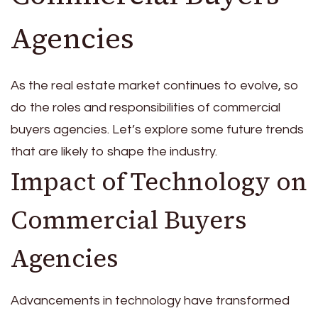
Agencies
As the real estate market continues to evolve, so
do the roles and responsibilities of commercial
buyers agencies. Let’s explore some future trends
that are likely to shape the industry.
Impact of Technology on
Commercial Buyers
Agencies
Advancements in technology have transformed