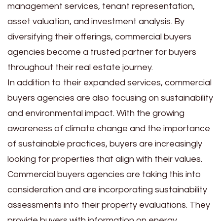
management services, tenant representation,
asset valuation, and investment analysis. By
diversifying their offerings, commercial buyers
agencies become a trusted partner for buyers
throughout their real estate journey.
In addition to their expanded services, commercial
buyers agencies are also focusing on sustainability
and environmental impact. With the growing
awareness of climate change and the importance
of sustainable practices, buyers are increasingly
looking for properties that align with their values.
Commercial buyers agencies are taking this into
consideration and are incorporating sustainability
assessments into their property evaluations. They
provide buyers with information on energy