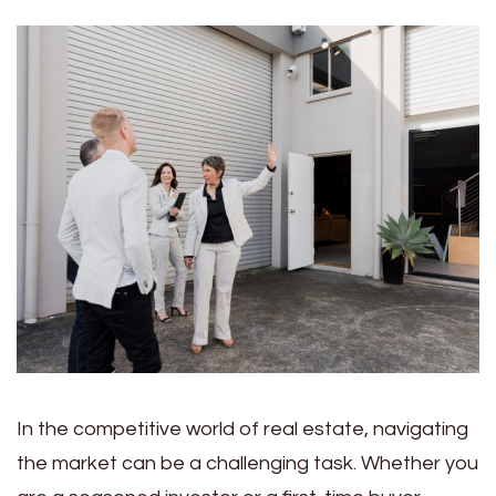
In the competitive world of real estate, navigating
the market can be a challenging task. Whether you