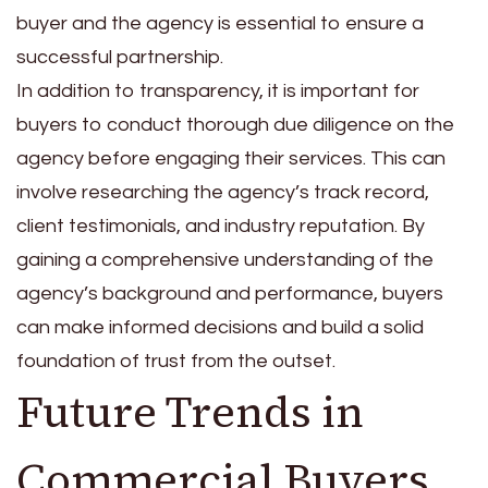
buyer and the agency is essential to ensure a
successful partnership.
In addition to transparency, it is important for
buyers to conduct thorough due diligence on the
agency before engaging their services. This can
involve researching the agency’s track record,
client testimonials, and industry reputation. By
gaining a comprehensive understanding of the
agency’s background and performance, buyers
can make informed decisions and build a solid
foundation of trust from the outset.
Future Trends in
Commercial Buyers