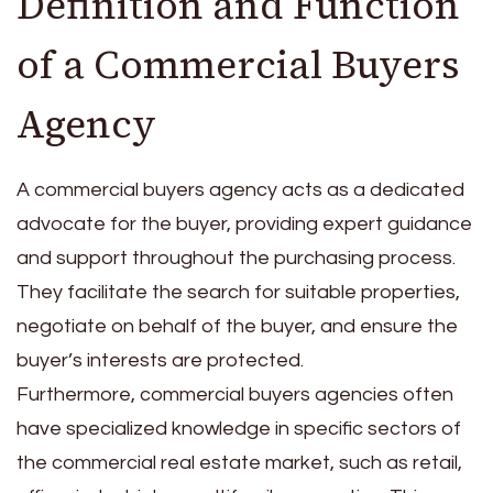
Definition and Function
of a Commercial Buyers
Agency
A commercial buyers agency acts as a dedicated
advocate for the buyer, providing expert guidance
and support throughout the purchasing process.
They facilitate the search for suitable properties,
negotiate on behalf of the buyer, and ensure the
buyer’s interests are protected.
Furthermore, commercial buyers agencies often
have specialized knowledge in specific sectors of
the commercial real estate market, such as retail,