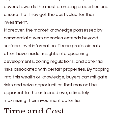
buyers towards the most promising properties and
ensure that they get the best value for their
investment.
Moreover, the market knowledge possessed by
commercial buyers agencies extends beyond
surface-level information. These professionals
often have insider insights into upcoming
developments, zoning regulations, and potential
risks associated with certain properties. By tapping
into this wealth of knowledge, buyers can mitigate
risks and seize opportunities that may not be
apparent to the untrained eye, ultimately
maximizing their investment potential.
Time and Cost