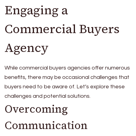
Engaging a
Commercial Buyers
Agency
While commercial buyers agencies offer numerous
benefits, there may be occasional challenges that
buyers need to be aware of. Let’s explore these
challenges and potential solutions.
Overcoming
Communication