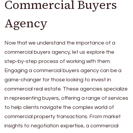
Commercial Buyers
Agency
Now that we understand the importance of a
commercial buyers agency, let us explore the
step-by-step process of working with them.
Engaging a commercial buyers agency can be a
game-changer for those looking to invest in
commercial real estate. These agencies specialize
in representing buyers, offering a range of services
to help clients navigate the complex world of
commercial property transactions. From market
insights to negotiation expertise, a commercial