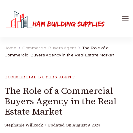
Ham Building Supplies
The Right Materials For Your Business
Home
Commercial Buyers Agent
The Role of a
Commercial Buyers Agency in the Real Estate Market
COMMERCIAL BUYERS AGENT
The Role of a Commercial
Buyers Agency in the Real
Estate Market
Stephanie Willcock
Updated On
August 9, 2024