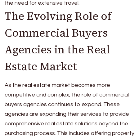
the need for extensive travel.
The Evolving Role of
Commercial Buyers
Agencies in the Real
Estate Market
As the real estate market becomes more
competitive and complex, the role of commercial
buyers agencies continues to expand. These
agencies are expanding their services to provide
comprehensive real estate solutions beyond the
purchasing process. This includes offering property