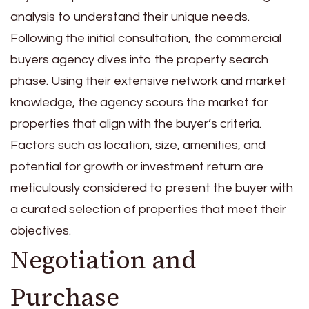
analysis to understand their unique needs.
Following the initial consultation, the commercial
buyers agency dives into the property search
phase. Using their extensive network and market
knowledge, the agency scours the market for
properties that align with the buyer’s criteria.
Factors such as location, size, amenities, and
potential for growth or investment return are
meticulously considered to present the buyer with
a curated selection of properties that meet their
objectives.
Negotiation and
Purchase