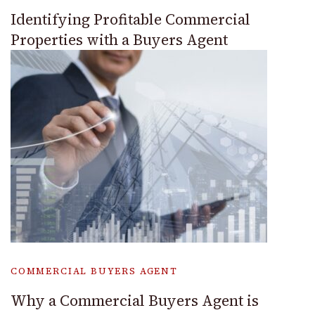
Identifying Profitable Commercial
Properties with a Buyers Agent
COMMERCIAL BUYERS AGENT
Why a Commercial Buyers Agent is