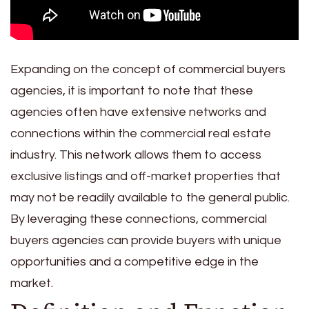
Expanding on the concept of commercial buyers
agencies, it is important to note that these
agencies often have extensive networks and
connections within the commercial real estate
industry. This network allows them to access
exclusive listings and off-market properties that
may not be readily available to the general public.
By leveraging these connections, commercial
buyers agencies can provide buyers with unique
opportunities and a competitive edge in the
market.