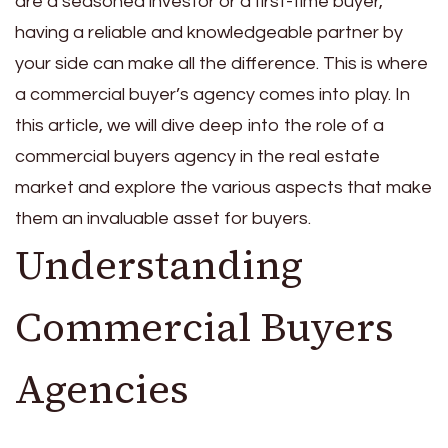
are a seasoned investor or a first-time buyer,
having a reliable and knowledgeable partner by
your side can make all the difference. This is where
a commercial buyer’s agency comes into play. In
this article, we will dive deep into the role of a
commercial buyers agency in the real estate
market and explore the various aspects that make
them an invaluable asset for buyers.
Understanding
Commercial Buyers
Agencies