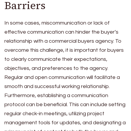
Barriers
In some cases, miscommunication or lack of
effective communication can hinder the buyer’s
relationship with a commercial buyers agency. To
overcome this challenge, it is important for buyers
to clearly communicate their expectations,
objectives, and preferences to the agency.
Regular and open communication will facilitate a
smooth and successful working relationship.
Furthermore, establishing a communication
protocol can be beneficial. This can include setting
regular check-in meetings, utilizing project
management tools for updates, and designating a