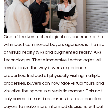
One of the key technological advancements that
will impact commercial buyers agencies is the rise
of virtual reality (VR) and augmented reality (AR)
technologies. These immersive technologies will
revolutionize the way buyers experience
properties. Instead of physically visiting multiple
properties, buyers can now take virtual tours and
visualize the space in a realistic manner. This not
only saves time and resources but also enables
buyers to make more informed decisions without