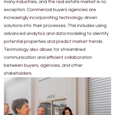
many industries, and the real estate market is no
exception. Commercial buyers agencies are
increasingly incorporating technology-driven
solutions into their processes. This includes using
advanced analytics and data modeling to identify
potential properties and predict market trends.
Technology also allows for streamlined
communication and efficient collaboration
between buyers, agencies, and other
stakeholders.