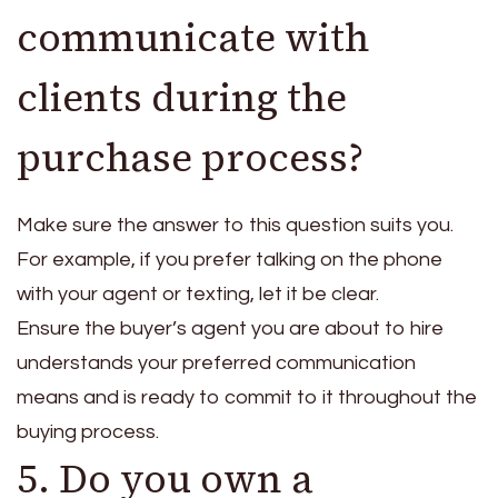
communicate with
clients during the
purchase process?
Make sure the answer to this question suits you.
For example, if you prefer talking on the phone
with your agent or texting, let it be clear.
Ensure the buyer’s agent you are about to hire
understands your preferred communication
means and is ready to commit to it throughout the
buying process.
5. Do you own a