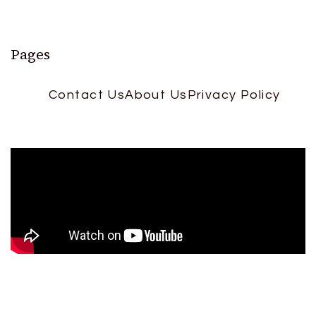
Pages
Contact Us
About Us
Privacy Policy