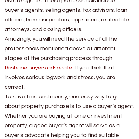
estate agents. These professionals include
buyer’s agents, selling agents, tax advisors, loan
officers, home inspectors, appraisers, real estate
attorneys, and closing officers.
Amazingly, you will need the service of all the
professionals mentioned above at different
stages of the purchasing process through
Brisbane buyers advocate
. If you think that
involves serious legwork and stress, you are
correct.
To save time and money, one easy way to go
about property purchase is to use a buyer’s agent.
Whether you are buying a home or investment
property, a good buyer’s agent will serve as a
buyer’s advocate helping you to find suitable