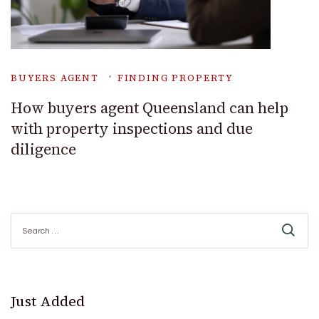
BUYERS AGENT
FINDING PROPERTY
How buyers agent Queensland can help
with property inspections and due
diligence
Search
for:
Just Added