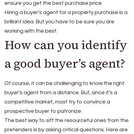
ensure you get the best purchase price.
Hiring a buyer’s agent for a property purchase is a
brilliant idea. But you have to be sure you are
working with the best.
How can you identify
a good buyer’s agent?
Of course, it can be challenging to know the right
buyer’s agent from a distance. But, since it’s a
competitive market, most try to convince a
prospective buyer to patronize.
The best way to sift the resourceful ones from the
pretenders is by asking critical questions. Here are