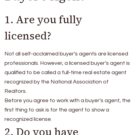
1. Are you fully
licensed?
Not all self-acclaimed buyer’s agents are licensed
professionals. However, a licensed buyer’s agent is
qualified to be called a full-time real estate agent
recognized by the National Association of
Realtors.
Before you agree to work with a buyer’s agent, the
first thing to ask is for the agent to show a
recognized license.
2. Do you have