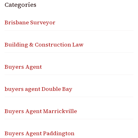
Categories
Brisbane Surveyor
Building & Construction Law
Buyers Agent
buyers agent Double Bay
Buyers Agent Marrickville
Buyers Agent Paddington