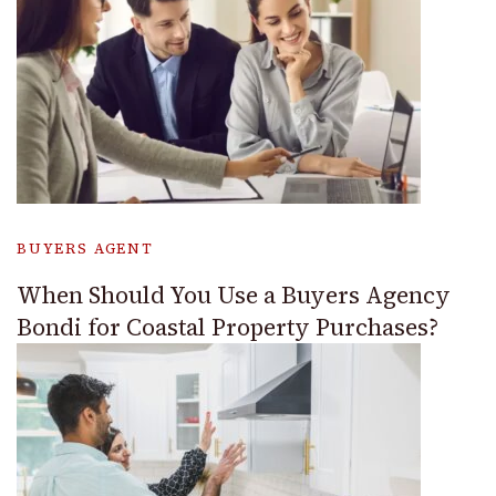
BUYERS AGENT
When Should You Use a Buyers Agency
Bondi for Coastal Property Purchases?