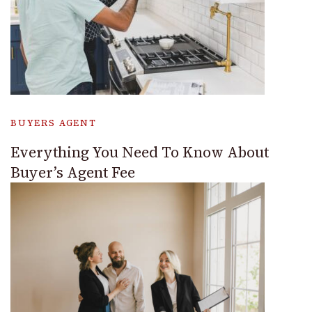
BUYERS AGENT
Everything You Need To Know About
Buyer’s Agent Fee