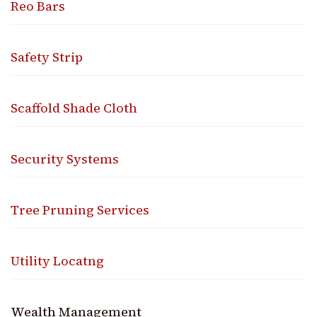
Reo Bars
Safety Strip
Scaffold Shade Cloth
Security Systems
Tree Pruning Services
Utility Locatng
Wealth Management