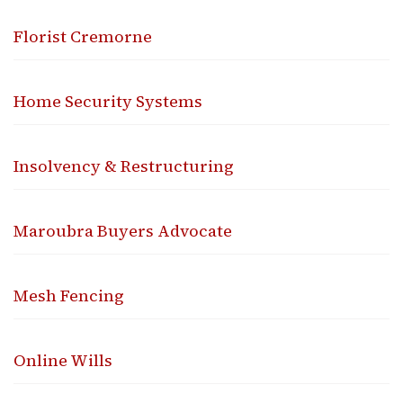
Florist Cremorne
Home Security Systems
Insolvency & Restructuring
Maroubra Buyers Advocate
Mesh Fencing
Online Wills