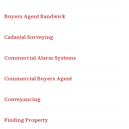
Buyers Agent Randwick
Cadastal Surveying
Commercial Alarm Systems
Commercial Buyers Agent
Conveyancing
Finding Property