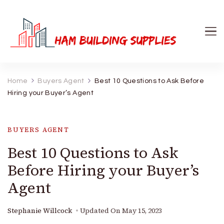
Ham Building Supplies
The Right Materials For Your Business
Home
Buyers Agent
Best 10 Questions to Ask Before
Hiring your Buyer’s Agent
BUYERS AGENT
Best 10 Questions to Ask
Before Hiring your Buyer’s
Agent
Stephanie Willcock
Updated On
May 15, 2023