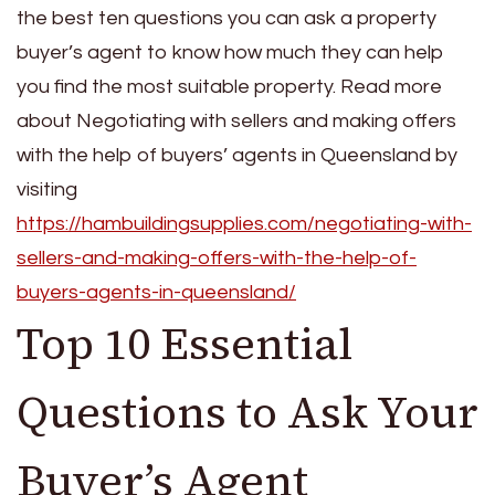
the best ten questions you can ask a property
buyer’s agent to know how much they can help
you find the most suitable property. Read more
about Negotiating with sellers and making offers
with the help of buyers’ agents in Queensland by
visiting
https://hambuildingsupplies.com/negotiating-with-
sellers-and-making-offers-with-the-help-of-
buyers-agents-in-queensland/
Top 10 Essential
Questions to Ask Your
Buyer’s Agent