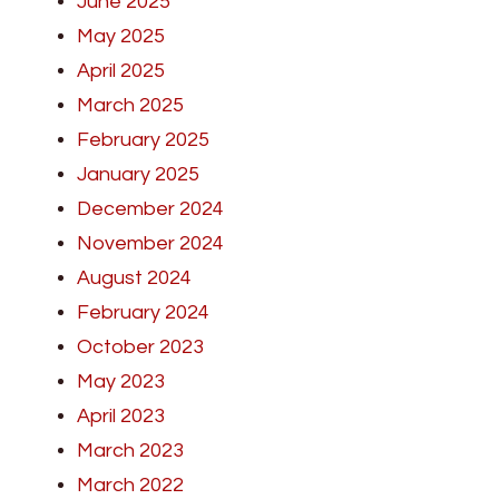
June 2025
May 2025
April 2025
March 2025
February 2025
January 2025
December 2024
November 2024
August 2024
February 2024
October 2023
May 2023
April 2023
March 2023
March 2022