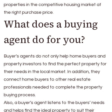
properties in the competitive housing market at
the right purchase price.
What does a buying
agent do for you?
Buyer’s agents do not only help home buyers and
property investors to find the perfect property for
their needs in the local market. In addition, they
connect home buyers to other real estate
professionals needed to complete the property
buying process.
Also, a buyer’s agent listens to the buyers’ needs
and helps find the ideal property to suit their