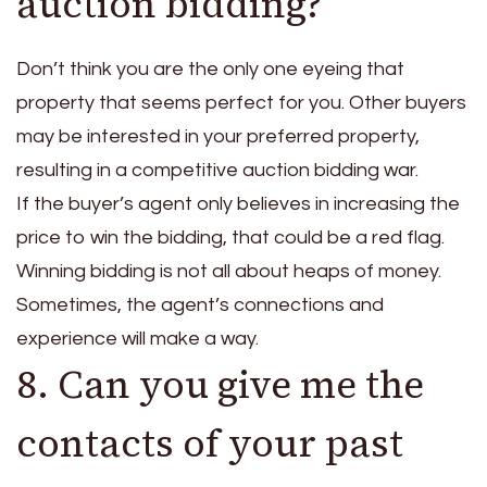
auction bidding?
Don’t think you are the only one eyeing that
property that seems perfect for you. Other buyers
may be interested in your preferred property,
resulting in a competitive auction bidding war.
If the buyer’s agent only believes in increasing the
price to win the bidding, that could be a red flag.
Winning bidding is not all about heaps of money.
Sometimes, the agent’s connections and
experience will make a way.
8. Can you give me the
contacts of your past