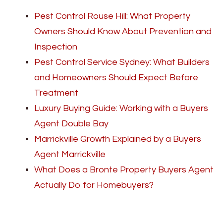
Pest Control Rouse Hill: What Property
Owners Should Know About Prevention and
Inspection
Pest Control Service Sydney: What Builders
and Homeowners Should Expect Before
Treatment
Luxury Buying Guide: Working with a Buyers
Agent Double Bay
Marrickville Growth Explained by a Buyers
Agent Marrickville
What Does a Bronte Property Buyers Agent
Actually Do for Homebuyers?