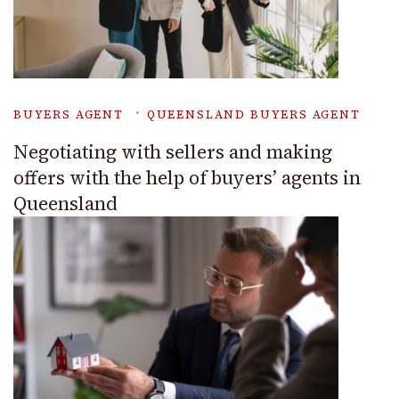
BUYERS AGENT
QUEENSLAND BUYERS AGENT
Negotiating with sellers and making
offers with the help of buyers’ agents in
Queensland