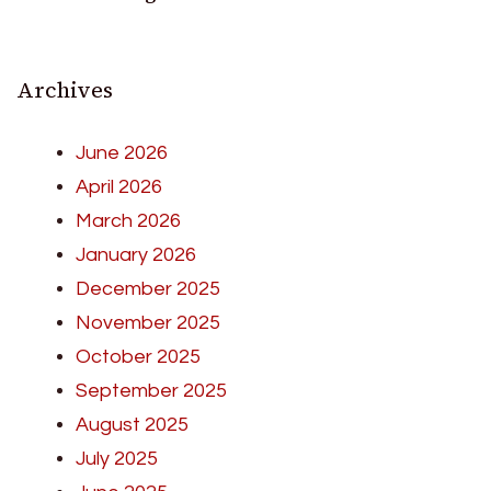
Archives
June 2026
April 2026
March 2026
January 2026
December 2025
November 2025
October 2025
September 2025
August 2025
July 2025