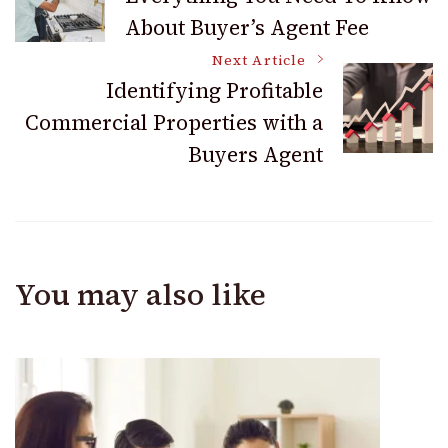
About Buyer’s Agent Fee
Navigation
Next Article
Identifying Profitable
Commercial Properties with a
Buyers Agent
You may also like