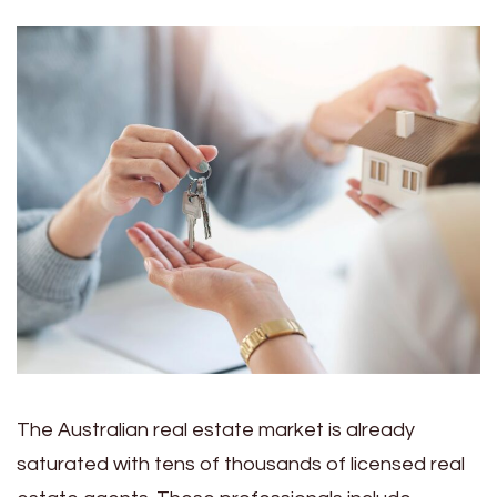
The Australian real estate market is already
saturated with tens of thousands of licensed real