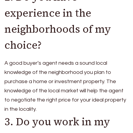
experience in the
neighborhoods of my
choice?
A good buyer’s agent needs a sound local
knowledge of the neighborhood you plan to
purchase a home or investment property. The
knowledge of the local market will help the agent
to negotiate the right price for your ideal property
in the locality.
3. Do you work in my