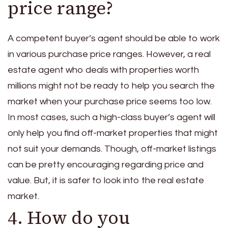
price range?
A competent buyer’s agent should be able to work
in various purchase price ranges. However, a real
estate agent who deals with properties worth
millions might not be ready to help you search the
market when your purchase price seems too low.
In most cases, such a high-class buyer’s agent will
only help you find off-market properties that might
not suit your demands. Though, off-market listings
can be pretty encouraging regarding price and
value. But, it is safer to look into the real estate
market.
4. How do you