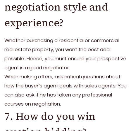
negotiation style and
experience?
Whether purchasing a residential or commercial
real estate property, you want the best deal
possible. Hence, you must ensure your prospective
agent is a good negotiator.
When making offers, ask critical questions about
how the buyer’s agent deals with sales agents. You
can also ask if he has taken any professional
courses on negotiation.
7. How do you win