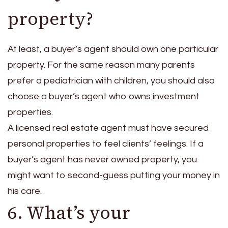
property?
At least, a buyer’s agent should own one particular
property. For the same reason many parents
prefer a pediatrician with children, you should also
choose a buyer’s agent who owns investment
properties.
A licensed real estate agent must have secured
personal properties to feel clients’ feelings. If a
buyer’s agent has never owned property, you
might want to second-guess putting your money in
his care.
6. What’s your