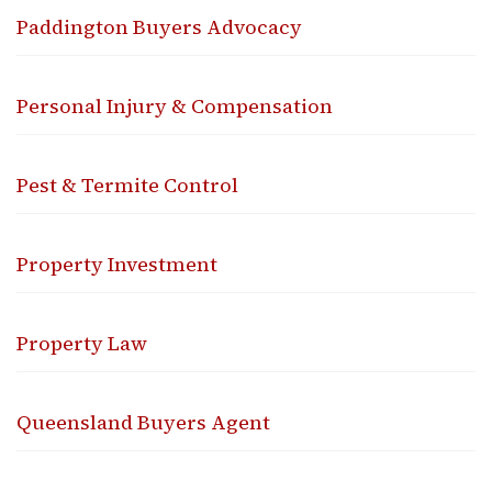
Paddington Buyers Advocacy
Personal Injury & Compensation
Pest & Termite Control
Property Investment
Property Law
Queensland Buyers Agent