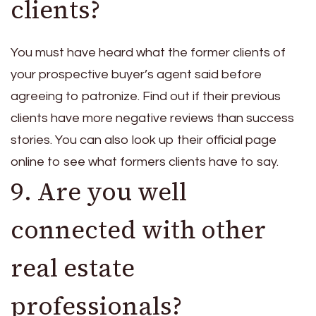
clients?
You must have heard what the former clients of
your prospective buyer’s agent said before
agreeing to patronize. Find out if their previous
clients have more negative reviews than success
stories. You can also look up their official page
online to see what formers clients have to say.
9. Are you well
connected with other
real estate
professionals?