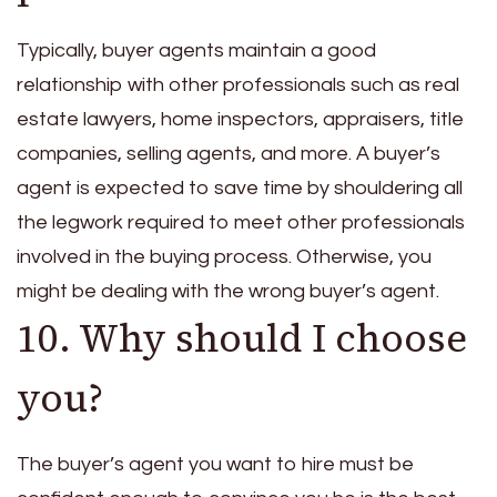
Typically, buyer agents maintain a good
relationship with other professionals such as real
estate lawyers, home inspectors, appraisers, title
companies, selling agents, and more. A buyer’s
agent is expected to save time by shouldering all
the legwork required to meet other professionals
involved in the buying process. Otherwise, you
might be dealing with the wrong buyer’s agent.
10. Why should I choose
you?
The buyer’s agent you want to hire must be