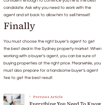
confident enough to convince you he is the best
candidate. Ask why you need to work with the
agent and sit back to allow him to sell himself.
Finally
You must choose the right buyer’s agent to get
the best deal in the Sydney property market. When
working with a buyer’s agent, you can be sure of
buying properties at the right price. Meanwhile, you
must also prepare for a handsome buyer’s agent
fee to get the best result.
Post
Previous Article
Everything You Need To Know