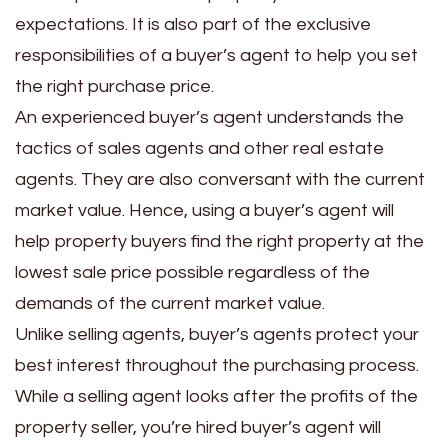
expectations. It is also part of the exclusive
responsibilities of a buyer’s agent to help you set
the right purchase price.
An experienced buyer’s agent understands the
tactics of sales agents and other real estate
agents. They are also conversant with the current
market value. Hence, using a buyer’s agent will
help property buyers find the right property at the
lowest sale price possible regardless of the
demands of the current market value.
Unlike selling agents, buyer’s agents protect your
best interest throughout the purchasing process.
While a selling agent looks after the profits of the
property seller, you’re hired buyer’s agent will